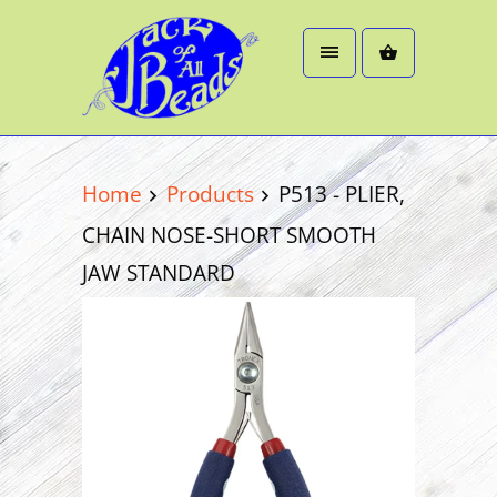
Home
Products
P513 - PLIER,
CHAIN NOSE-SHORT SMOOTH
JAW STANDARD