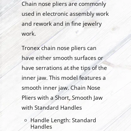
Chain nose pliers are commonly
used in electronic assembly work
and rework and in fine jewelry
work.
Tronex chain nose pliers can
have either smooth surfaces or
have serrations at the tips of the
inner jaw. This model features a
smooth inner jaw. Chain Nose
Pliers with a Short, Smooth Jaw
with Standard Handles
Handle Length: Standard
Handles