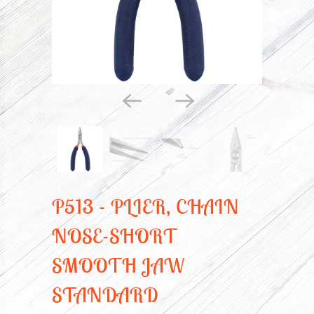
P513 - PLIER, CHAIN
NOSE-SHORT
SMOOTH JAW
STANDARD