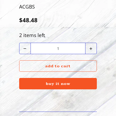
ACGBS
$48.48
2 items left
Quantity
add to cart
buy it now