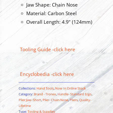
Jaw Shape: Chain Nose
Material: Carbon Steel
Overall Length: 4.9" (124mm)
Tooling Guide -click here
Encyclobedia -click here
Collections:
Hand Tools
,
Now In Online Stock
Category:
Brand - Tronex
,
Handle- Standard Ergo
,
Plier Jaw- Short
,
Plier- Chain Nose
,
Pliers
,
Quality-
Lifetime
Type:
Tooling & Supplies