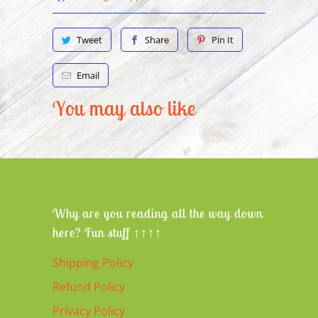
Tweet
Share
Pin It
Email
You may also like
Why are you reading all the way down
here? Fun stuff ↑↑↑↑
Shipping Policy
Refund Policy
Privacy Policy