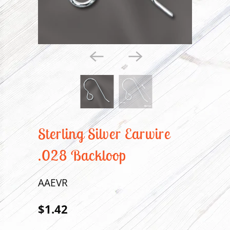
Sterling Silver Earwire
.028 Backloop
AAEVR
$1.42