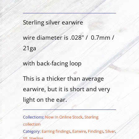
Sterling silver earwire
wire diameter is .028" / 0.7mm /
21ga
with back-facing loop
This is a thicker than average
earwire, but it is short and very
light on the ear.
Collections:
Now In Online Stock
,
Sterling
collection
Category:
Earring findings
,
Earwire
,
Findings
,
Silver
,
SS
,
Sterling