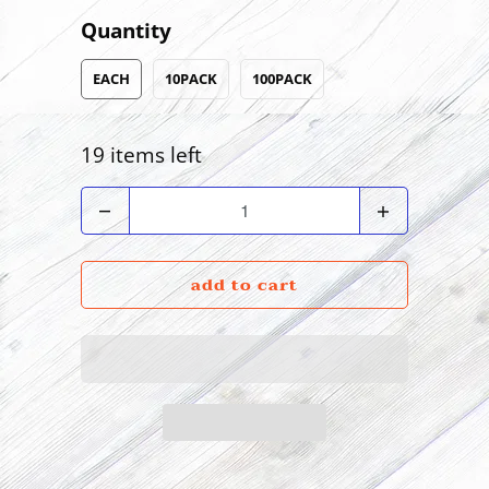
Quantity
EACH
10PACK
100PACK
19 items left
Quantity
add to cart