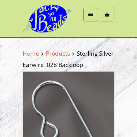
Home
Products
Sterling Silver
Earwire .028 Backloop