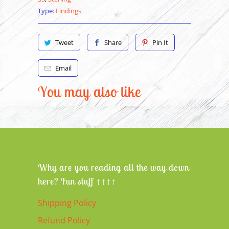
Type:
Findings
Tweet
Share
Pin It
Email
You may also like
Why are you reading all the way down
here? Fun stuff ↑↑↑↑
Shipping Policy
Refund Policy