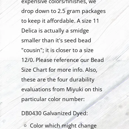
expensive colors/finishes, we
drop down to 2.5 gram packages
to keep it affordable. A size 11
Delica is actually a smidge
smaller than it's seed bead
"cousin"; it is closer to a size
12/0. Please reference our Bead
Size Chart for more info. Also,
these are the four durability
evaluations from Miyuki on this
particular color number:
DB0430 Galvanized Dyed:
Color which might change