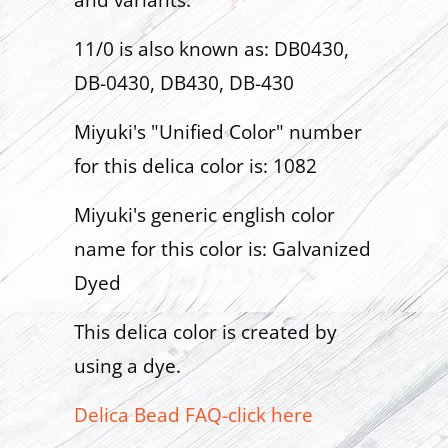
and variants:
11/0 is also known as: DB0430,
DB-0430, DB430, DB-430
Miyuki's "Unified Color" number
for this delica color is: 1082
Miyuki's generic english color
name for this color is: Galvanized
Dyed
This delica color is created by
using a dye.
Delica Bead FAQ-click here