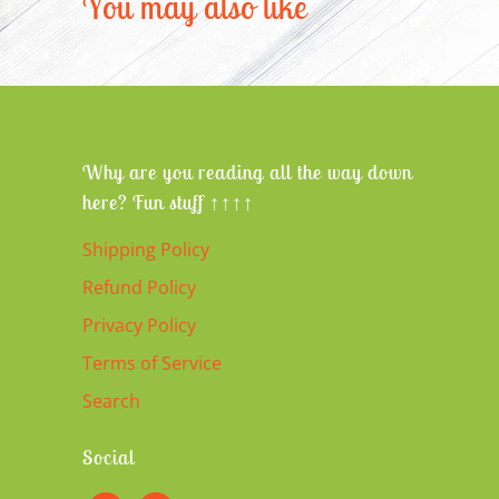
You may also like
Why are you reading all the way down
here? Fun stuff ↑↑↑↑
Shipping Policy
Refund Policy
Privacy Policy
Terms of Service
Search
Social