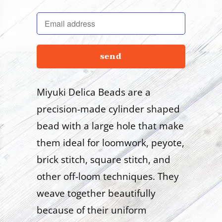
en.products.notify_form.description:
Miyuki Delica Beads are a
precision-made cylinder shaped
bead with a large hole that make
them ideal for loomwork, peyote,
brick stitch, square stitch, and
other off-loom techniques. They
weave together beautifully
because of their uniform