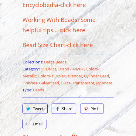
Encyclobedia-click here
Working With Beads: Some
helpful tips...-click here
Bead Size Chart-click here
Collections:
Delica Beads
Category:
11 Delica
,
Brand - Miyuki
,
Colors-
Metallic
,
Colors- Purple/Lavender
,
Cylinder Bead
,
Finishes- Galvanized
,
Glass- Transparent
,
Japanese
Type:
Beads
Tweet
Share
Pin It
Email