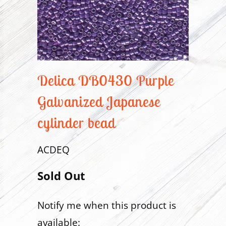
Delica DB0430 Purple
Galvanized Japanese
cylinder bead
ACDEQ
Sold Out
Notify me when this product is
Translation
available:
missing: