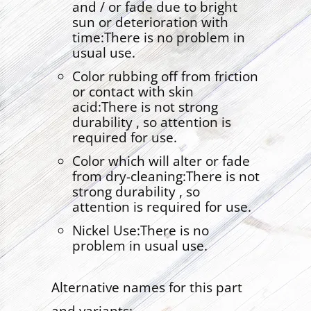
and / or fade due to bright
sun or deterioration with
time:There is no problem in
usual use.
Color rubbing off from friction
or contact with skin
acid:There is not strong
durability , so attention is
required for use.
Color which will alter or fade
from dry-cleaning:There is not
strong durability , so
attention is required for use.
Nickel Use:There is no
problem in usual use.
Alternative names for this part