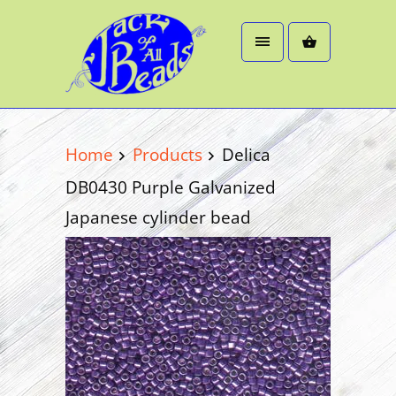
Home
Products
Delica
DB0430 Purple Galvanized
Japanese cylinder bead