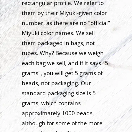
rectangular profile. We refer to
them by their Miyuki-given color
number, as there are no "official"
Miyuki color names. We sell
them packaged in bags, not
tubes. Why? Because we weigh
each bag we sell, and if it says "5
grams", you will get 5 grams of
beads, not packaging. Our
standard packaging size is 5
grams, which contains
approximately 1000 beads,
although for some of the more