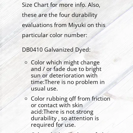
Size Chart for more info. Also,
these are the four durability
evaluations from Miyuki on this
particular color number:
DB0410 Galvanized Dyed:
Color which might change
and / or fade due to bright
sun or deterioration with
time:There is no problem in
usual use.
Color rubbing off from friction
or contact with skin
acid:There is not strong
durability , so attention is
required for use.