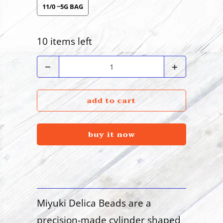
11/0 ~5G BAG
10 items left
Quantity
add to cart
buy it now
Miyuki Delica Beads are a
precision-made cylinder shaped