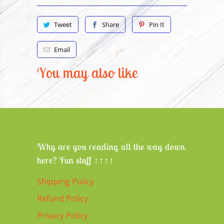
Tweet
Share
Pin It
Email
You may also like
Why are you reading all the way down
here? Fun stuff ↑↑↑↑
Shipping Policy
Refund Policy
Privacy Policy