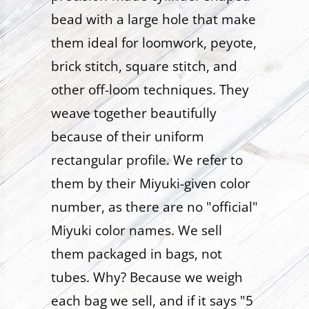
bead with a large hole that make
them ideal for loomwork, peyote,
brick stitch, square stitch, and
other off-loom techniques. They
weave together beautifully
because of their uniform
rectangular profile. We refer to
them by their Miyuki-given color
number, as there are no "official"
Miyuki color names. We sell
them packaged in bags, not
tubes. Why? Because we weigh
each bag we sell, and if it says "5