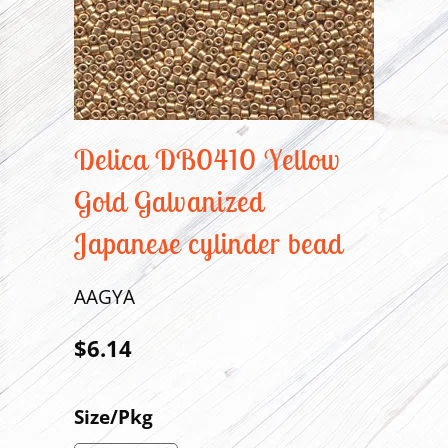
Delica DB0410 Yellow
Gold Galvanized
Japanese cylinder bead
AAGYA
$6.14
Size/Pkg