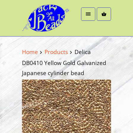
Home
Products
Delica
DB0410 Yellow Gold Galvanized
Japanese cylinder bead