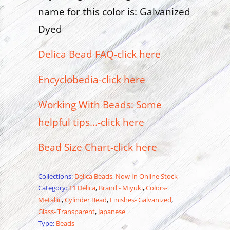
name for this color is: Galvanized
Dyed
Delica Bead FAQ-click here
Encyclobedia-click here
Working With Beads: Some
helpful tips...-click here
Bead Size Chart-click here
Collections:
Delica Beads
,
Now In Online Stock
Category:
11 Delica
,
Brand - Miyuki
,
Colors-
Metallic
,
Cylinder Bead
,
Finishes- Galvanized
,
Glass- Transparent
,
Japanese
Type:
Beads