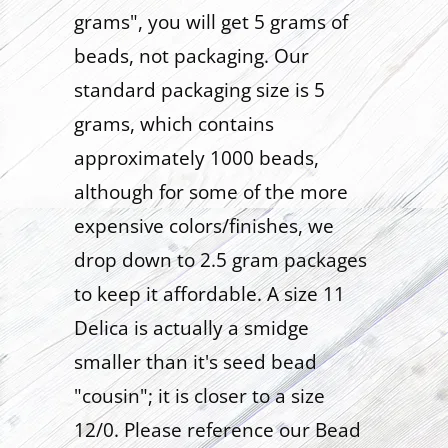
grams", you will get 5 grams of
beads, not packaging. Our
standard packaging size is 5
grams, which contains
approximately 1000 beads,
although for some of the more
expensive colors/finishes, we
drop down to 2.5 gram packages
to keep it affordable. A size 11
Delica is actually a smidge
smaller than it's seed bead
"cousin"; it is closer to a size
12/0. Please reference our Bead