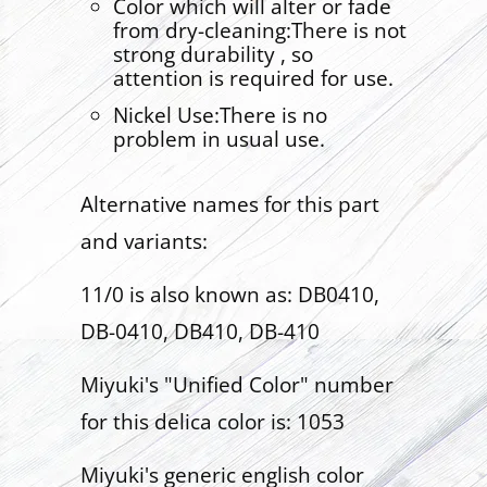
Color which will alter or fade
from dry-cleaning:There is not
strong durability , so
attention is required for use.
Nickel Use:There is no
problem in usual use.
Alternative names for this part
and variants:
11/0 is also known as: DB0410,
DB-0410, DB410, DB-410
Miyuki's "Unified Color" number
for this delica color is: 1053
Miyuki's generic english color