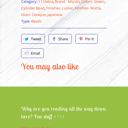
Category:
11 Delica
,
Brand - Miyuki
,
Colors- Green
,
Cylinder Bead
,
Finishes- Luster
,
Finishes- Matte
,
Glass- Opaque
,
Japanese
Type:
Beads
Tweet
Share
Pin It
Email
You may also like
Why are you reading all the way down
here? Fun stuff ↑↑↑↑