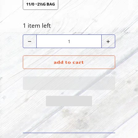
11/0 ~2½G BAG
1 item left
Quantity
add to cart