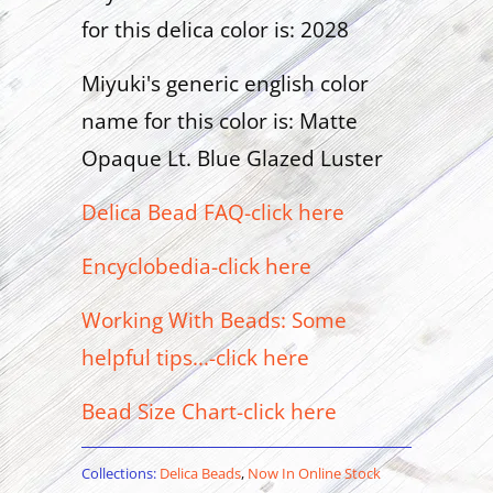
for this delica color is: 2028
Miyuki's generic english color
name for this color is: Matte
Opaque Lt. Blue Glazed Luster
Delica Bead FAQ-click here
Encyclobedia-click here
Working With Beads: Some
helpful tips...-click here
Bead Size Chart-click here
Collections:
Delica Beads
,
Now In Online Stock