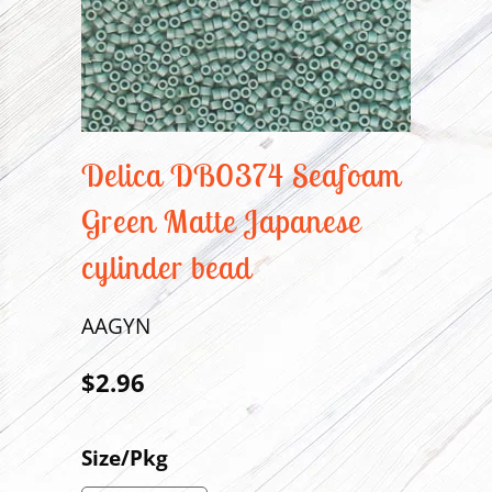
Delica DB0374 Seafoam
Green Matte Japanese
cylinder bead
AAGYN
$2.96
Size/Pkg