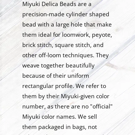
Miyuki Delica Beads are a
precision-made cylinder shaped
bead with a large hole that make
them ideal for loomwork, peyote,
brick stitch, square stitch, and
other off-loom techniques. They
weave together beautifully
because of their uniform
rectangular profile. We refer to
them by their Miyuki-given color
number, as there are no "official"
Miyuki color names. We sell
them packaged in bags, not