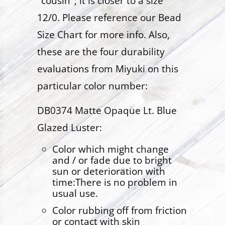
"cousin"; it is closer to a size
12/0. Please reference our Bead
Size Chart for more info. Also,
these are the four durability
evaluations from Miyuki on this
particular color number:
DB0374 Matte Opaque Lt. Blue
Glazed Luster:
Color which might change
and / or fade due to bright
sun or deterioration with
time:There is no problem in
usual use.
Color rubbing off from friction
or contact with skin