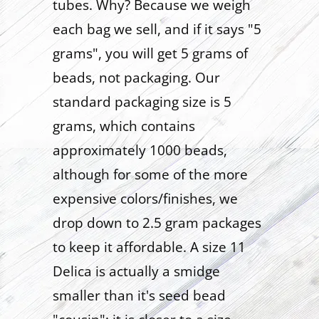
tubes. Why? Because we weigh
each bag we sell, and if it says "5
grams", you will get 5 grams of
beads, not packaging. Our
standard packaging size is 5
grams, which contains
approximately 1000 beads,
although for some of the more
expensive colors/finishes, we
drop down to 2.5 gram packages
to keep it affordable. A size 11
Delica is actually a smidge
smaller than it's seed bead