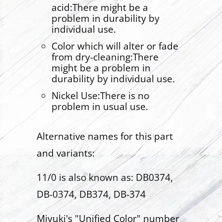
acid:There might be a
problem in durability by
individual use.
Color which will alter or fade
from dry-cleaning:There
might be a problem in
durability by individual use.
Nickel Use:There is no
problem in usual use.
Alternative names for this part
and variants:
11/0 is also known as: DB0374,
DB-0374, DB374, DB-374
Miyuki's "Unified Color" number