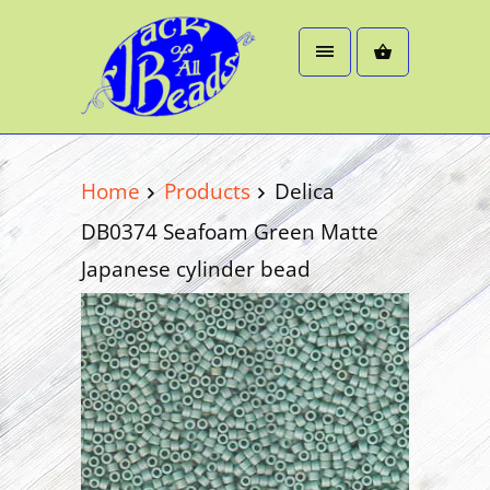
Home
Products
Delica
DB0374 Seafoam Green Matte
Japanese cylinder bead