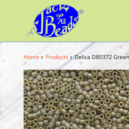
Home
Products
Delica DB0372 Green 