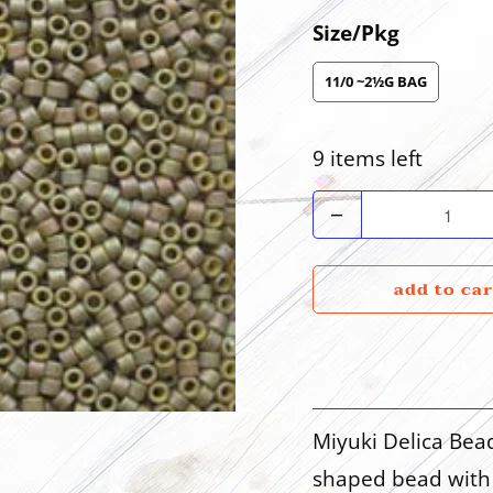
Size/Pkg
11/0 ~2½G BAG
9 items left
Quantity
add to car
Miyuki Delica Bea
shaped bead with 