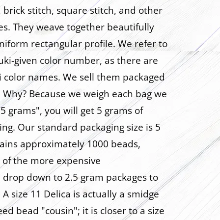
brick stitch, square stitch, and other
es. They weave together beautifully
niform rectangular profile. We refer to
uki-given color number, as there are
ki color names. We sell them packaged
s. Why? Because we weigh each bag we
s "5 grams", you will get 5 grams of
ng. Our standard packaging size is 5
ains approximately 1000 beads,
 of the more expensive
we drop down to 2.5 gram packages to
 A size 11 Delica is actually a smidge
eed bead "cousin"; it is closer to a size