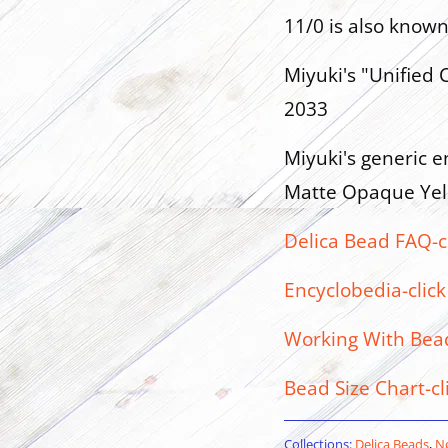
11/0 is also know
Miyuki's "Unified C
2033
Miyuki's generic en
Matte Opaque Yel
Delica Bead FAQ-c
Encyclobedia-click
Working With Beads
Bead Size Chart-cl
Collections:
Delica Beads
,
No