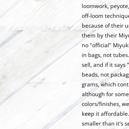
loomwork, peyote, 
off-loom techniqu
because of their u
them by their Miy
no "official" Miyu
in bags, not tube
sell, and if it say
beads, not packagi
grams, which cont
although for some
colors/finishes, 
keep it affordable.
smaller than it's s