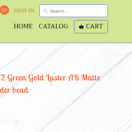
SIGN IN
HOME
CATALOG
CART
 Green Gold Luster AB Matte
nder bead