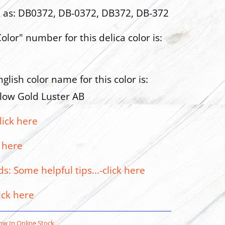
n as: DB0372, DB-0372, DB372, DB-372
olor" number for this delica color is:
glish color name for this color is:
low Gold Luster AB
lick here
 here
: Some helpful tips...-click here
ick here
w In Online Stock