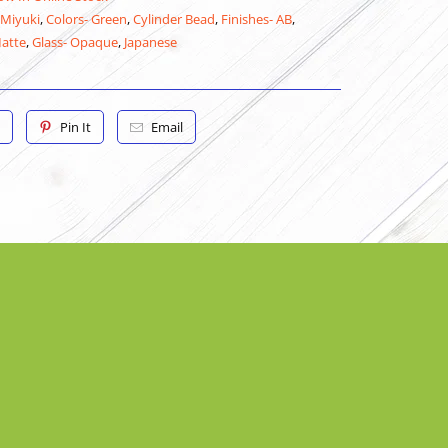
 Miyuki
,
Colors- Green
,
Cylinder Bead
,
Finishes- AB
,
Matte
,
Glass- Opaque
,
Japanese
Pin It
Email