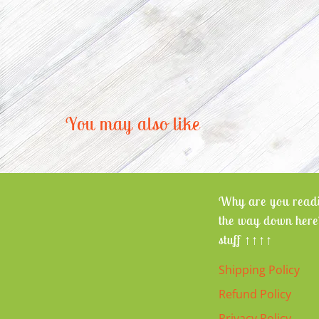
You may also like
Why are you readi
the way down here
stuff ↑↑↑↑
Shipping Policy
Refund Policy
Privacy Policy