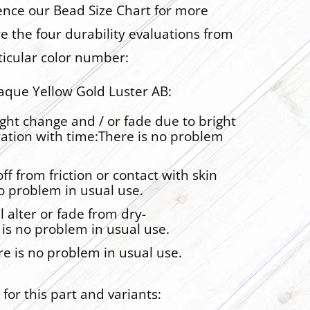
rence our Bead Size Chart for more
are the four durability evaluations from
ticular color number:
que Yellow Gold Luster AB:
ght change and / or fade due to bright
ration with time:There is no problem
ff from friction or contact with skin
no problem in usual use.
l alter or fade from dry-
 is no problem in usual use.
re is no problem in usual use.
for this part and variants: