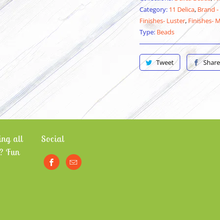
Category:
11 Delica
,
Brand -
Finishes- Luster
,
Finishes- 
Type:
Beads
Tweet
Share
ng all
Social
? Fun