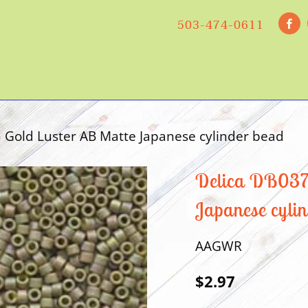
503-474-0611
Gold Luster AB Matte Japanese cylinder bead
Delica DB0372
Japanese cyli
AAGWR
$2.97