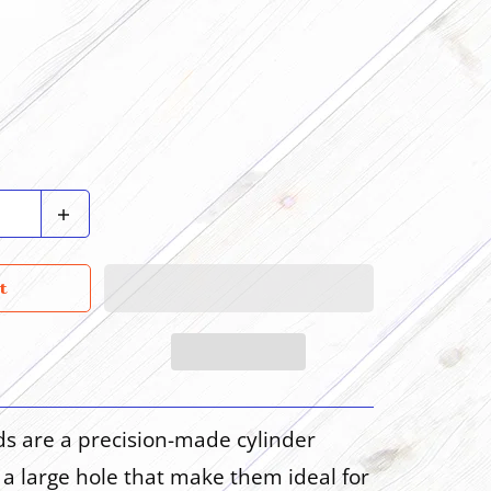
t
ds are a precision-made cylinder
a large hole that make them ideal for