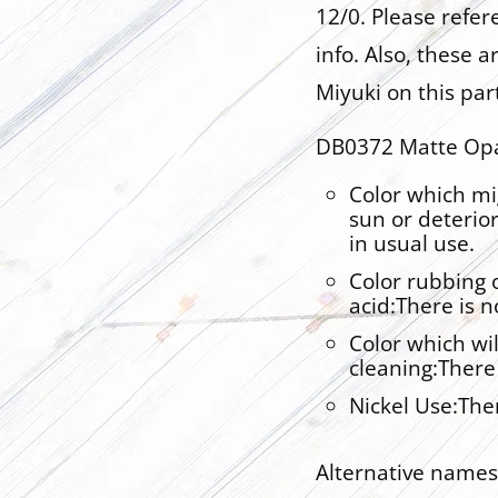
12/0. Please refe
info. Also, these 
Miyuki on this par
DB0372 Matte Opa
Color which mi
sun or deterio
in usual use.
Color rubbing o
acid:There is 
Color which wil
cleaning:There
Nickel Use:The
Alternative names 