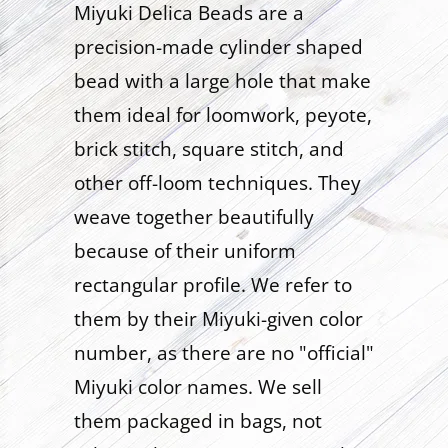
Miyuki Delica Beads are a
precision-made cylinder shaped
bead with a large hole that make
them ideal for loomwork, peyote,
brick stitch, square stitch, and
other off-loom techniques. They
weave together beautifully
because of their uniform
rectangular profile. We refer to
them by their Miyuki-given color
number, as there are no "official"
Miyuki color names. We sell
them packaged in bags, not