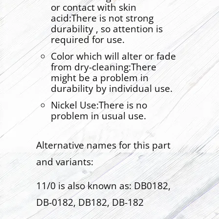
or contact with skin
acid:There is not strong
durability , so attention is
required for use.
Color which will alter or fade
from dry-cleaning:There
might be a problem in
durability by individual use.
Nickel Use:There is no
problem in usual use.
Alternative names for this part
and variants:
11/0 is also known as: DB0182,
DB-0182, DB182, DB-182