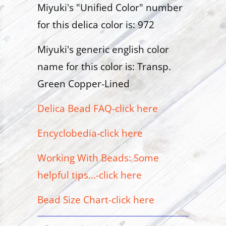
Miyuki's "Unified Color" number
for this delica color is: 972
Miyuki's generic english color
name for this color is: Transp.
Green Copper-Lined
Delica Bead FAQ-click here
Encyclobedia-click here
Working With Beads: Some
helpful tips...-click here
Bead Size Chart-click here