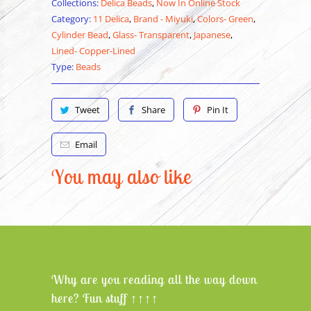
Collections:
Delica Beads
,
Now In Online Stock
Category:
11 Delica
,
Brand - Miyuki
,
Colors- Green
,
Cylinder Bead
,
Glass- Transparent
,
Japanese
,
Lined- Copper-Lined
Type:
Beads
Tweet
Share
Pin It
Email
You may also like
Why are you reading all the way down
here? Fun stuff ↑↑↑↑