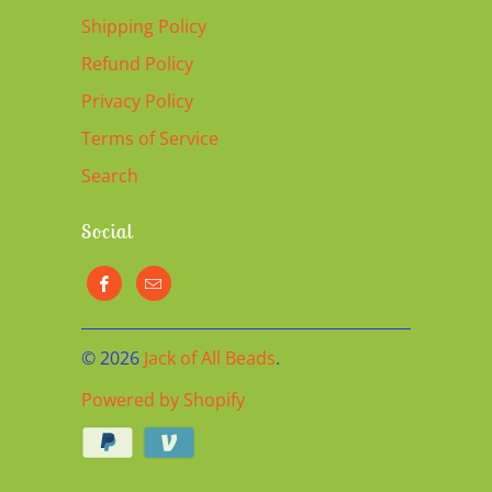
Shipping Policy
Refund Policy
Privacy Policy
Terms of Service
Search
Social
© 2026
Jack of All Beads
.
Powered by Shopify