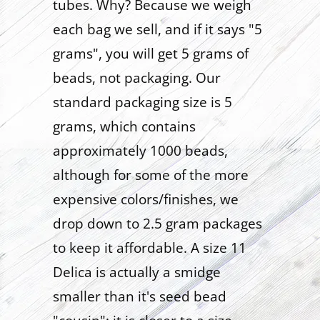
tubes. Why? Because we weigh
each bag we sell, and if it says "5
grams", you will get 5 grams of
beads, not packaging. Our
standard packaging size is 5
grams, which contains
approximately 1000 beads,
although for some of the more
expensive colors/finishes, we
drop down to 2.5 gram packages
to keep it affordable. A size 11
Delica is actually a smidge
smaller than it's seed bead