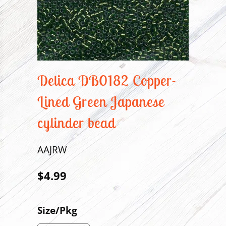
Delica DB0182 Copper-
Lined Green Japanese
cylinder bead
AAJRW
$4.99
Size/Pkg