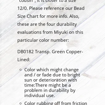
"cousin"; it is closer to a size
12/0. Please reference our Bead
Size Chart for more info. Also,
these are the four durability
evaluations from Miyuki on this
particular color number:
DB0182 Transp. Green Copper-
Lined:
Color which might change
and / or fade due to bright
sun or deterioration with
time:There might be a
problem in durability by
individual use.
Color rubbing off from friction