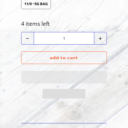
11/0 ~5G BAG
4 items left
Quantity
add to cart