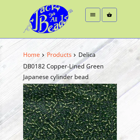
Home
Products
Delica
DB0182 Copper-Lined Green
Japanese cylinder bead