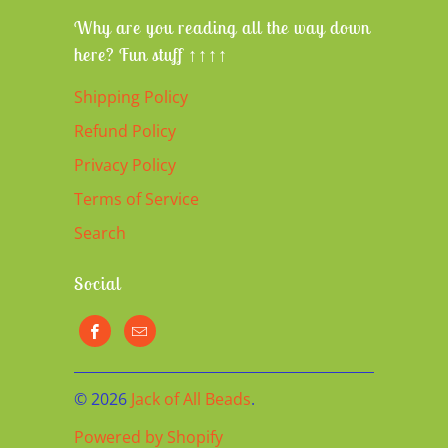
Why are you reading all the way down
here? Fun stuff ↑↑↑↑
Shipping Policy
Refund Policy
Privacy Policy
Terms of Service
Search
Social
© 2026
Jack of All Beads
.
Powered by Shopify