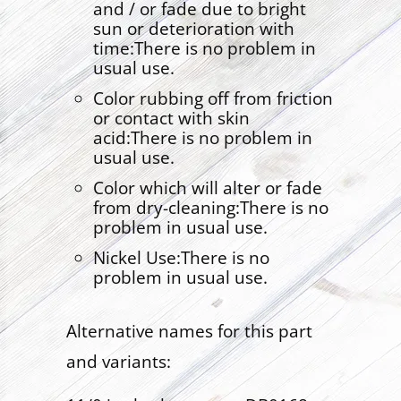
and / or fade due to bright
sun or deterioration with
time:There is no problem in
usual use.
Color rubbing off from friction
or contact with skin
acid:There is no problem in
usual use.
Color which will alter or fade
from dry-cleaning:There is no
problem in usual use.
Nickel Use:There is no
problem in usual use.
Alternative names for this part
and variants: