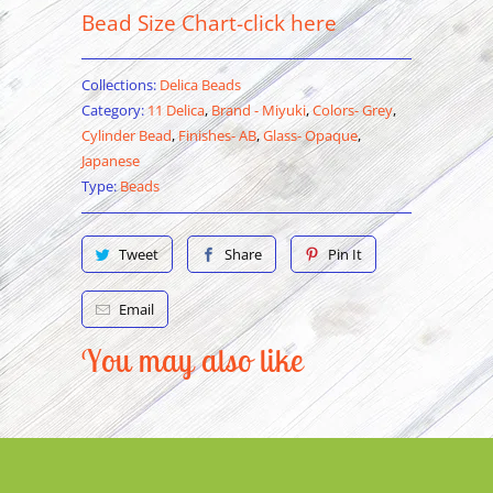
Bead Size Chart-click here
Collections:
Delica Beads
Category:
11 Delica
,
Brand - Miyuki
,
Colors- Grey
,
Cylinder Bead
,
Finishes- AB
,
Glass- Opaque
,
Japanese
Type:
Beads
Tweet
Share
Pin It
Email
You may also like