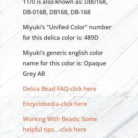
11/0 is also known as: DB0168,
DB-0168, DB168, DB-168
Miyuki's "Unified Color" number
for this delica color is: 489D
Miyuki's generic english color
name for this color is: Opaque
Grey AB
Delica Bead FAQ-click here
Encyclobedia-click here
Working With Beads: Some
helpful tips...-click here