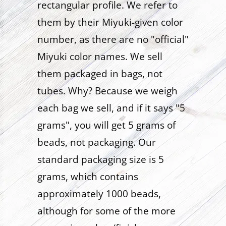
rectangular profile. We refer to
them by their Miyuki-given color
number, as there are no "official"
Miyuki color names. We sell
them packaged in bags, not
tubes. Why? Because we weigh
each bag we sell, and if it says "5
grams", you will get 5 grams of
beads, not packaging. Our
standard packaging size is 5
grams, which contains
approximately 1000 beads,
although for some of the more