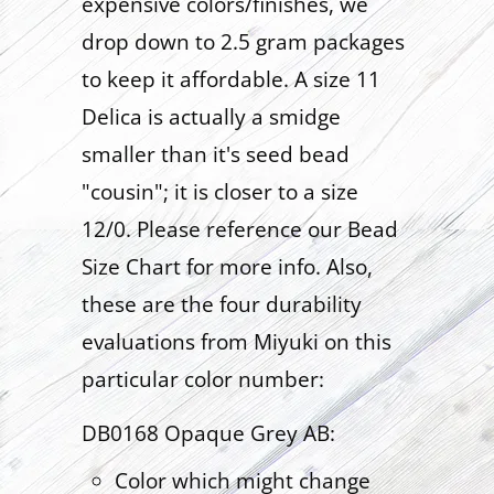
expensive colors/finishes, we
drop down to 2.5 gram packages
to keep it affordable. A size 11
Delica is actually a smidge
smaller than it's seed bead
"cousin"; it is closer to a size
12/0. Please reference our Bead
Size Chart for more info. Also,
these are the four durability
evaluations from Miyuki on this
particular color number:
DB0168 Opaque Grey AB:
Color which might change