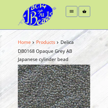
Home
Products
Delica
DB0168 Opaque Grey AB
Japanese cylinder bead