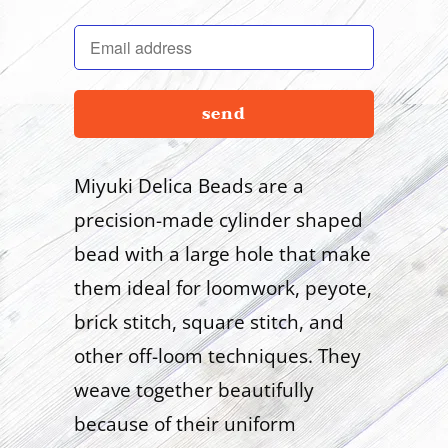
en.products.notify_form.description:
Miyuki Delica Beads are a
precision-made cylinder shaped
bead with a large hole that make
them ideal for loomwork, peyote,
brick stitch, square stitch, and
other off-loom techniques. They
weave together beautifully
because of their uniform