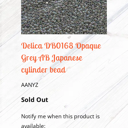
Delica DB0168 Opaque
Grey AB Japanese
cylinder bead
AANYZ
Sold Out
Notify me when this product is
Translation
available:
missing: