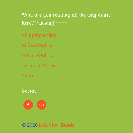
Why are you reading all the way down
here? Fun stuff ↑↑↑↑
Shipping Policy
Refund Policy
Privacy Policy
Terms of Service
Search
Social
© 2026
Jack of All Beads
.