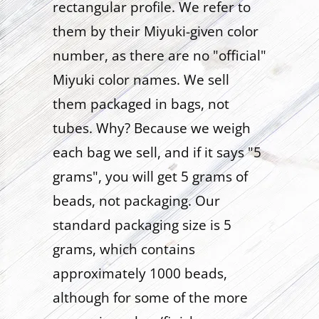
rectangular profile. We refer to
them by their Miyuki-given color
number, as there are no "official"
Miyuki color names. We sell
them packaged in bags, not
tubes. Why? Because we weigh
each bag we sell, and if it says "5
grams", you will get 5 grams of
beads, not packaging. Our
standard packaging size is 5
grams, which contains
approximately 1000 beads,
although for some of the more