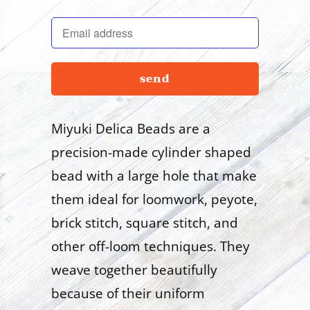
en.products.notify_form.description:
Miyuki Delica Beads are a
precision-made cylinder shaped
bead with a large hole that make
them ideal for loomwork, peyote,
brick stitch, square stitch, and
other off-loom techniques. They
weave together beautifully
because of their uniform