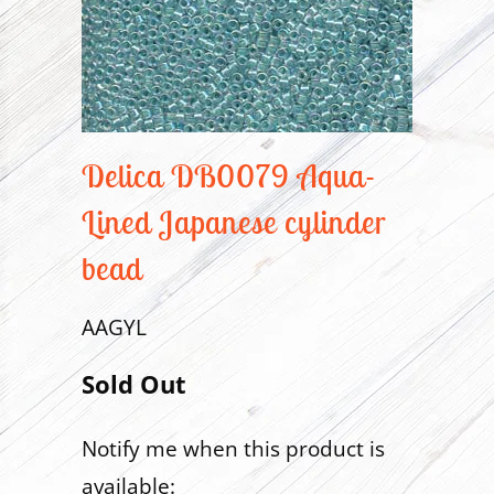
Delica DB0079 Aqua-
Lined Japanese cylinder
bead
AAGYL
Sold Out
Notify me when this product is
Translation
available:
missing: