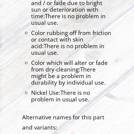
and / or fade due to bright
sun or deterioration with
time:There is no problem in
usual use.
Color rubbing off from friction
or contact with skin
acid:There is no problem in
usual use.
Color which will alter or fade
from dry-cleaning:There
might be a problem in
durability by individual use.
Nickel Use:There is no
problem in usual use.
Alternative names for this part
and variants: