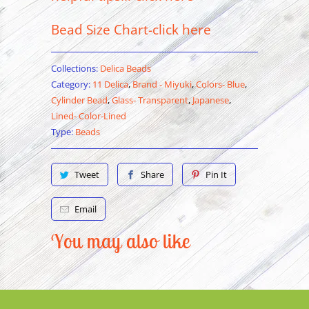
Bead Size Chart-click here
Collections:
Delica Beads
Category:
11 Delica
,
Brand - Miyuki
,
Colors- Blue
,
Cylinder Bead
,
Glass- Transparent
,
Japanese
,
Lined- Color-Lined
Type:
Beads
Tweet
Share
Pin It
Email
You may also like