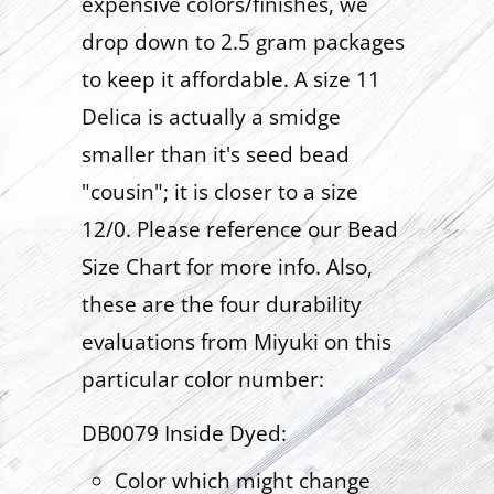
expensive colors/finishes, we
drop down to 2.5 gram packages
to keep it affordable. A size 11
Delica is actually a smidge
smaller than it's seed bead
"cousin"; it is closer to a size
12/0. Please reference our Bead
Size Chart for more info. Also,
these are the four durability
evaluations from Miyuki on this
particular color number:
DB0079 Inside Dyed:
Color which might change