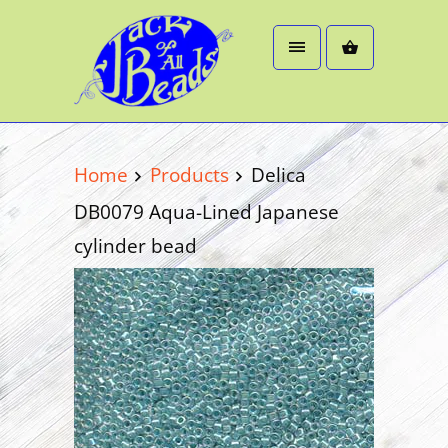
Home
Products
Delica
DB0079 Aqua-Lined Japanese
cylinder bead