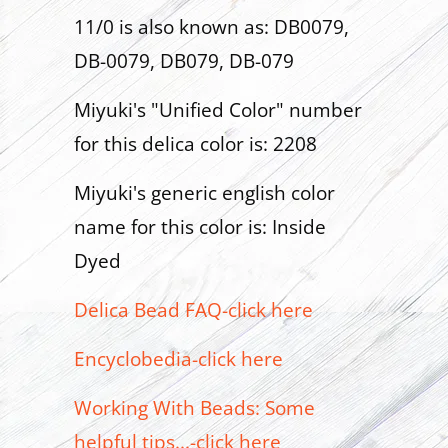
11/0 is also known as: DB0079,
DB-0079, DB079, DB-079
Miyuki's "Unified Color" number
for this delica color is: 2208
Miyuki's generic english color
name for this color is: Inside
Dyed
Delica Bead FAQ-click here
Encyclobedia-click here
Working With Beads: Some
helpful tips...-click here