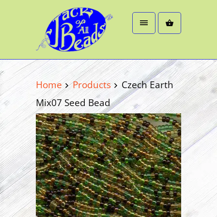
Home
Products
Czech Earth
Mix07 Seed Bead