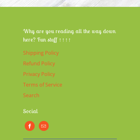
Why are you reading all the way down
here? Fun stuff ↑↑↑↑
Shipping Policy
Refund Policy
Privacy Policy
Terms of Service
Search
Social