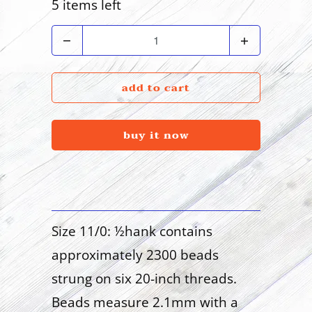
5 items left
Quantity
add to cart
buy it now
Size 11/0: ½hank contains
approximately 2300 beads
strung on six 20-inch threads.
Beads measure 2.1mm with a