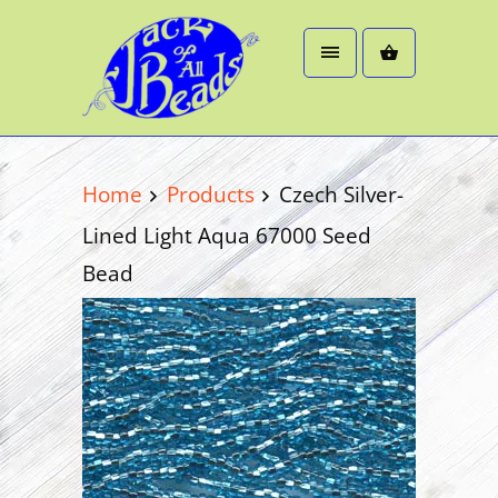
Home
Products
Czech Silver-
Lined Light Aqua 67000 Seed
Bead