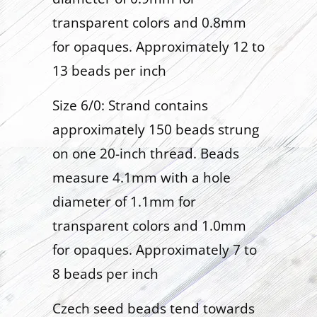
transparent colors and 0.8mm
for opaques. Approximately 12 to
13 beads per inch
Size 6/0: Strand contains
approximately 150 beads strung
on one 20-inch thread. Beads
measure 4.1mm with a hole
diameter of 1.1mm for
transparent colors and 1.0mm
for opaques. Approximately 7 to
8 beads per inch
Czech seed beads tend towards