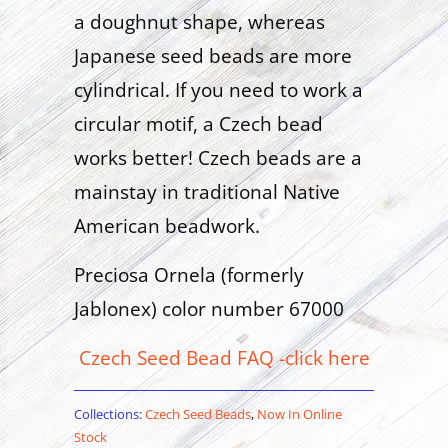
a doughnut shape, whereas
Japanese seed beads are more
cylindrical. If you need to work a
circular motif, a Czech bead
works better! Czech beads are a
mainstay in traditional Native
American beadwork.
Preciosa Ornela (formerly
Jablonex) color number 67000
Czech Seed Bead FAQ -click here
Collections:
Czech Seed Beads
,
Now In Online
Stock