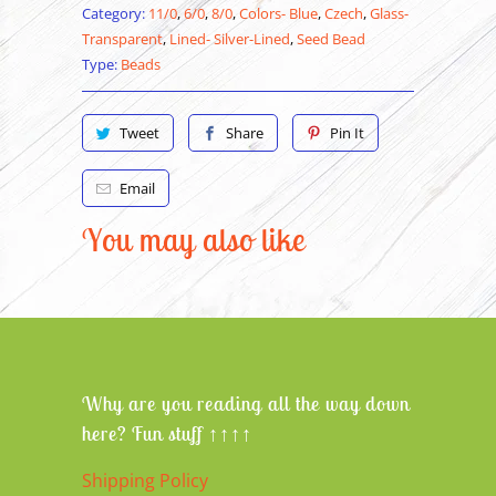
Category:
11/0
,
6/0
,
8/0
,
Colors- Blue
,
Czech
,
Glass-
Transparent
,
Lined- Silver-Lined
,
Seed Bead
Type:
Beads
Tweet
Share
Pin It
Email
You may also like
Why are you reading all the way down
here? Fun stuff ↑↑↑↑
Shipping Policy