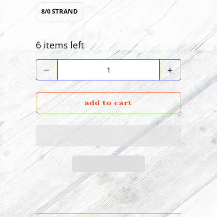
8/0 STRAND
6 items left
Quantity
add to cart