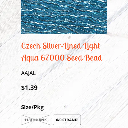
Czech Silver-Lined Light
Aqua 67000 Seed Bead
AAJAL
$1.39
Size/Pkg
11/0 ½HANK
6/0 STRAND