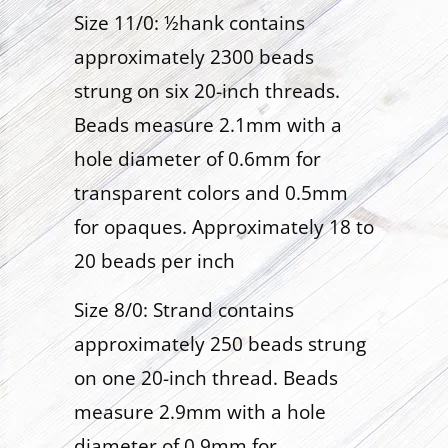
Size 11/0: ½hank contains
approximately 2300 beads
strung on six 20-inch threads.
Beads measure 2.1mm with a
hole diameter of 0.6mm for
transparent colors and 0.5mm
for opaques. Approximately 18 to
20 beads per inch
Size 8/0: Strand contains
approximately 250 beads strung
on one 20-inch thread. Beads
measure 2.9mm with a hole
diameter of 0.9mm for