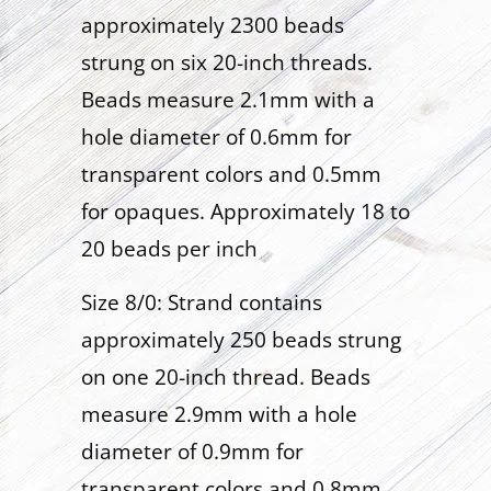
approximately 2300 beads
strung on six 20-inch threads.
Beads measure 2.1mm with a
hole diameter of 0.6mm for
transparent colors and 0.5mm
for opaques. Approximately 18 to
20 beads per inch
Size 8/0: Strand contains
approximately 250 beads strung
on one 20-inch thread. Beads
measure 2.9mm with a hole
diameter of 0.9mm for
transparent colors and 0.8mm