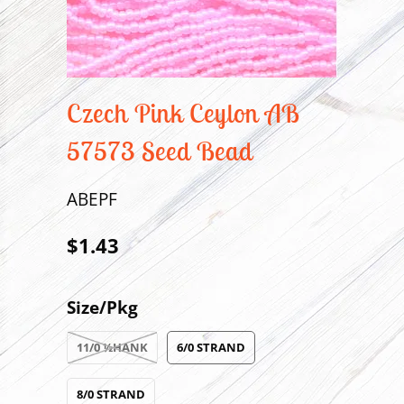
Czech Pink Ceylon AB
57573 Seed Bead
ABEPF
$1.43
Size/Pkg
11/0 ½HANK
6/0 STRAND
8/0 STRAND