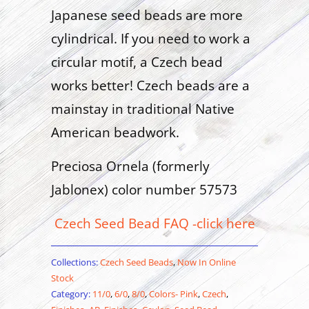
Japanese seed beads are more
cylindrical. If you need to work a
circular motif, a Czech bead
works better! Czech beads are a
mainstay in traditional Native
American beadwork.
Preciosa Ornela (formerly
Jablonex) color number 57573
Czech Seed Bead FAQ -click here
Collections:
Czech Seed Beads
,
Now In Online
Stock
Category:
11/0
,
6/0
,
8/0
,
Colors- Pink
,
Czech
,